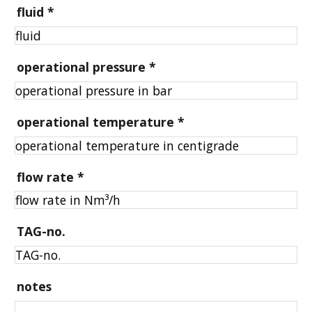
fluid
*
operational pressure
*
operational temperature
*
flow rate
*
TAG-no.
notes