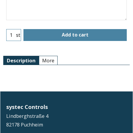
Add to cart
st
Description
More
systec Controls
Lindberghstraße 4
82178 Puchheim