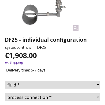
DF25 - individual configuration
systec controls
DF25
€
1,908.00
ex Shipping
Delivery time:
5-7 days