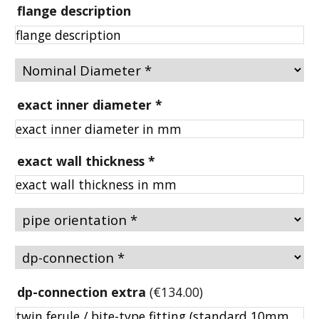
flange description
exact inner diameter
*
exact wall thickness
*
dp-connection extra
(
€134.00
)