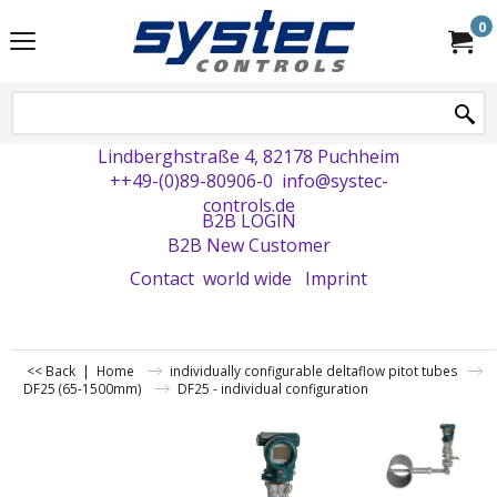
0
Lindberghstraße 4, 82178 Puchheim
++49-(0)89-80906-0
info@systec-
controls.de
B2B LOGIN
B2B New Customer
Contact
world wide
Imprint
<< Back
|
Home
individually configurable deltaflow pitot tubes
DF25 (65-1500mm)
DF25 - individual configuration